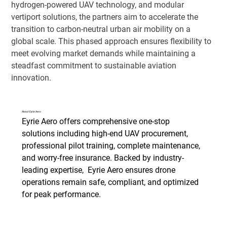
hydrogen-powered UAV technology, and modular 
vertiport solutions, the partners aim to accelerate the 
transition to carbon-neutral urban air mobility on a 
global scale. This phased approach ensures flexibility to 
meet evolving market demands while maintaining a 
steadfast commitment to sustainable aviation 
innovation.
About Eyrie Aero
Eyrie Aero offers comprehensive one-stop 
solutions including high-end UAV procurement, 
professional pilot training, complete maintenance, 
and worry-free insurance. Backed by industry-
leading expertise, 
 Eyrie Aero 
ensures drone 
operations remain safe, compliant, and optimized 
for peak performance. 