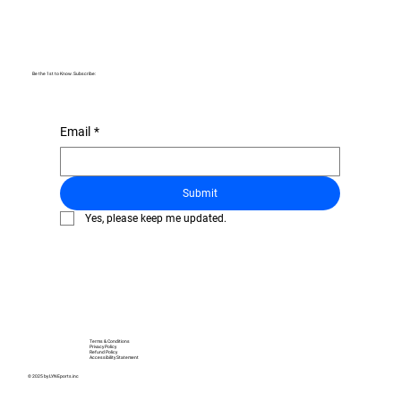
Be the 1st to Know. Subscribe:
Email
*
Submit
Yes, please keep me updated.
Terms & Conditions
Privacy Policy
Refund Policy
Accessibility Statement
© 2025 by LYNEports.inc