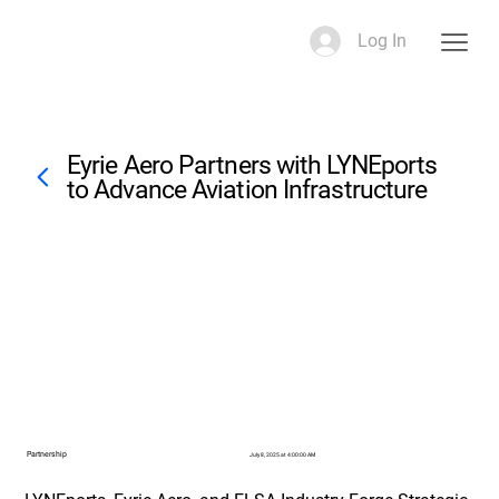
Log In
Eyrie Aero Partners with LYNEports
to Advance Aviation Infrastructure
Partnership
July 8, 2025 at 4:00:00 AM