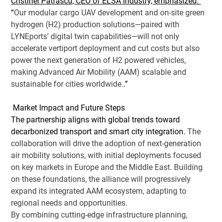
Cristinel Patrascu, CEO of ELSA Industry, emphasized: 
“
Our modular cargo UAV development and on-site green 
hydrogen (H2) production solutions—paired with 
LYNEports’ digital twin capabilities—will not only 
accelerate vertiport deployment and cut costs but also 
power the next generation of H2 powered vehicles, 
making Advanced Air Mobility (AAM) scalable and 
sustainable for cities worldwide.
.” 
 Market Impact and Future Steps 
The partnership aligns with global trends toward 
decarbonized transport and smart city integration. 
The 
collaboration will drive the adoption of next-generation 
air mobility solutions, with initial deployments focused 
on key markets in Europe and the Middle East. Building 
on these foundations, the alliance will progressively 
expand its integrated AAM ecosystem, adapting to 
regional needs and opportunities.
By combining cutting-edge infrastructure planning, 