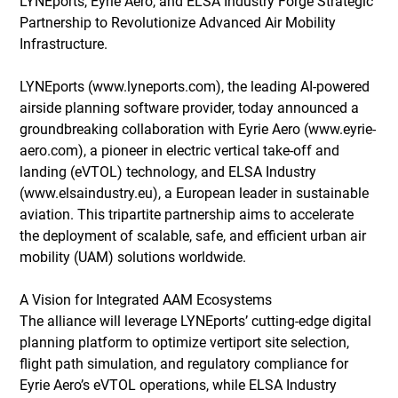
LYNEports, Eyrie Aero, and ELSA Industry Forge Strategic 
Partnership to Revolutionize Advanced Air Mobility 
Infrastructure.
LYNEports (
www.lyneports.com
), the leading AI-powered 
airside planning software provider, today announced a 
groundbreaking collaboration with Eyrie Aero (
www.eyrie-
aero.com
), a pioneer in electric vertical take-off and 
landing (eVTOL) technology, and ELSA Industry 
(
www.elsaindustry.eu
), a European leader in sustainable 
aviation. This tripartite partnership aims to accelerate 
the deployment of scalable, safe, and efficient urban air 
mobility (UAM) solutions worldwide. 
A Vision for Integrated AAM Ecosystems 
The alliance will leverage LYNEports’ cutting-edge digital 
planning platform to optimize vertiport site selection, 
flight path simulation, and regulatory compliance for 
Eyrie Aero’s eVTOL operations, while ELSA Industry 