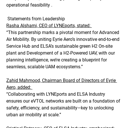
operational feasibility . 
 Statements from Leadership 
Rasha Alshami, CEO of LYNEports, stated: 
“This partnership marks a pivotal moment for Advanced 
Air Mobility. By uniting Eyrie Aero’s innovative end-to-end 
Service Hub and ELSA’s sustainable green H2 On-site 
plant and Development of a H2-Powered UAV, with our 
planning intelligence, we’re creating a blueprint for 
seamless, scalable UAM ecosystems.” 
Zahid Mahmood, Chairman Board of Directors of Eyrie 
Aero, added: 
“Collaborating with LYNEports and ELSA Industry 
ensures our eVTOL networks are built on a foundation of 
safety, efficiency, and sustainability—key to unlocking 
urban air mobility at scale.” 