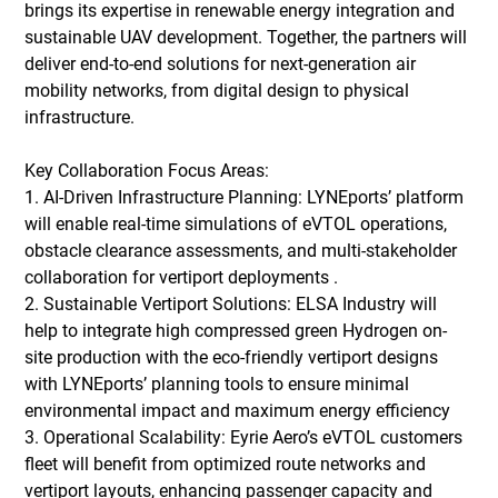
brings its expertise in renewable energy integration and 
sustainable UAV development. Together, the partners will 
deliver end-to-end solutions for next-generation air 
mobility networks, from digital design to physical 
infrastructure. 
Key Collaboration Focus Areas: 
1. AI-Driven Infrastructure Planning: LYNEports’ platform 
will enable real-time simulations of eVTOL operations, 
obstacle clearance assessments, and multi-stakeholder 
collaboration for vertiport deployments . 
2. Sustainable Vertiport Solutions: ELSA Industry will 
help to integrate high compressed green Hydrogen on-
site production with the eco-friendly vertiport designs 
with LYNEports’ planning tools to ensure minimal 
environmental impact and maximum energy efficiency
3. Operational Scalability: Eyrie Aero’s eVTOL customers 
fleet will benefit from optimized route networks and 
vertiport layouts, enhancing passenger capacity and 