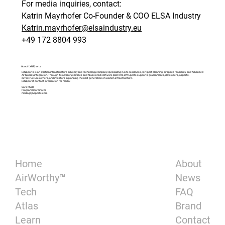
For media inquiries, contact: 
Katrin Mayrhofer Co-Founder & COO ELSA Industry 
Katrin.mayrhofer@elsaindustry.eu
+49 172 8804 993 
About LYNEports
LYNEports is an aviation infrastructure advisory and technology company specializing in site readiness, vertiport planning, airspace feasibility, and Advanced
Air Mobility integration. Through its advisory services and AI-assisted software platform, LYNEports supports governments, developers, airports,
infrastructure owners, and investors in planning the next generation of aviation infrastructure.
LYNEporst contact information for media:
Sara Khalil
Program Coordinator
media@lyneports.com
About
Home
News
AirWorthy™
FAQ
Tech
Brand
Atlas
Contact
Learn