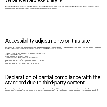
What web accessibility is
An accessible site allows visitors with disabilities to browse the site with the same or a similar level of ease and enjoyment as other visitors. This can be achieved with the
capabilities of the system on which the site is operating, and through assistive technologies.
Accessibility adjustments on this site
We have adapted this site in accordance with WCAG 2.1 guidelines and have made the site accessible to the level of AA. This site's contents have been adapted to work with
assistive technologies, such as screen readers and keyboard use. As part of this effort, we have also:
Used the Accessibility Wizard to find and fix potential accessibility issues
Set the language of the site
Set the content order of the site’s pages
Defined clear heading structures on all of the site’s pages
Added alternative text to images
Implemented color combinations that meet the required color contrast
Reduced the use of motion on the site
Ensured all videos, audio, and files on the site are accessible
Declaration of partial compliance with the
standard due to third-party content
The accessibility of certain pages on the site depends on contents that does not belong to LYNEports, Inc., but rather depend on third-party entities. The following pages are
affected by this: Home Page, Pricing Page, Member Page, Terms & Conditions, Privacy Policy. Therefore, we declare partial compliance with the standard for these pages.