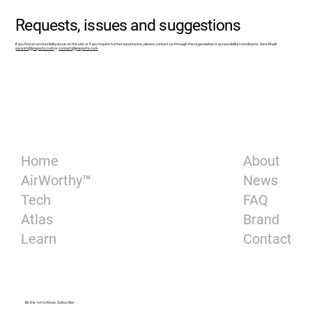
Requests, issues and suggestions
If you find an accessibility issue on the site or if you require further assistance, please contact us through the organization's accessibility coordinator, Sara Khalil:
sara.kh@lyneports.com
or
contact@lyneports.com
About
Home
News
AirWorthy™
FAQ
Tech
Brand
Atlas
Contact
Learn
Be the 1st to Know. Subscribe: