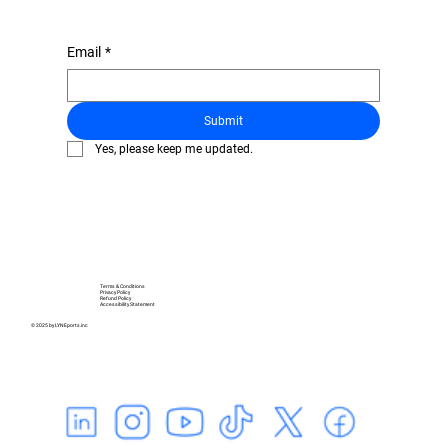
Email
*
Submit
Yes, please keep me updated.
Terms & Conditions
Privacy Policy
Refund Policy
Accessibility Statement
© 2025 by LYNEports.inc