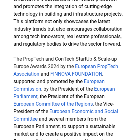
and promotes the integration of cutting-edge 
technology in building and infrastructure projects. 
This platform not only showcases the latest 
industry trends but also encourages collaboration 
among tech innovators, real estate professionals, 
and regulatory bodies to drive the sector forward.
The PropTech and ConTech StartUp & Scale-up 
Europe Awards 2024 by the 
European PropTech 
Association
 and 
FINNOVA FOUNDATION
, 
supported and promoted by the 
European 
Commission
, by the President of the 
European 
Parliament
, the President of the European 
European Committee of the Regions
, the Vice-
President of the 
European Economic and Social 
Committee
 and several members from the 
European Parliament, to support a sustainable 
market and to create a positive impact on the 