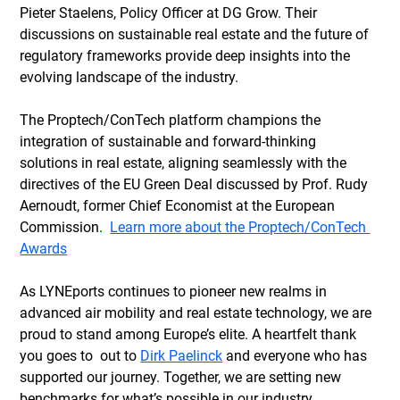
Pieter Staelens, Policy Officer at DG Grow. Their 
discussions on sustainable real estate and the future of 
regulatory frameworks provide deep insights into the 
evolving landscape of the industry. 
The Proptech/ConTech platform champions the 
integration of sustainable and forward-thinking 
solutions in real estate, aligning seamlessly with the 
directives of the EU Green Deal discussed by Prof. Rudy 
Aernoudt, former Chief Economist at the European 
Commission.  
Learn more about the Proptech/ConTech 
Awards
As LYNEports continues to pioneer new realms in 
advanced air mobility and real estate technology, we are 
proud to stand among Europe’s elite. A heartfelt thank 
you goes to  out to 
Dirk Paelinck
 and everyone who has 
supported our journey. Together, we are setting new 
benchmarks for what’s possible in our industry.