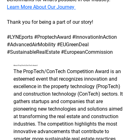
Learn More About Our Journey 
Thank you for being a part of our story!
#LYNEports #ProptechAward #InnovationInAction 
#AdvancedAirMobility #EUGreenDeal 
#SustainableRealEstate #EuropeanCommission
About PropTech/ConTech Award
The PropTech/ConTech Competition Award is an 
esteemed event that recognizes innovation and 
excellence in the property technology (PropTech) 
and construction technology (ConTech) sectors. It 
gathers startups and companies that are 
pioneering new technologies and solutions aimed 
at transforming the real estate and construction 
industries. The competition highlights the most 
innovative advancements that contribute to 
smarter, more sustainable real estate practices, 