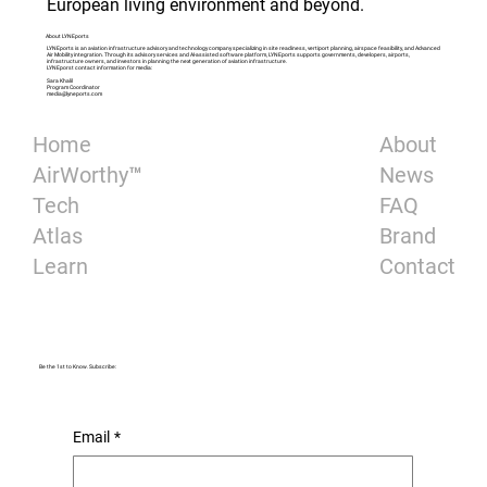
European living environment and beyond.
About LYNEports
LYNEports is an aviation infrastructure advisory and technology company specializing in site readiness, vertiport planning, airspace feasibility, and Advanced
Air Mobility integration. Through its advisory services and AI-assisted software platform, LYNEports supports governments, developers, airports,
infrastructure owners, and investors in planning the next generation of aviation infrastructure.
LYNEporst contact information for media:
Sara Khalil
Program Coordinator
media@lyneports.com
About
Home
News
AirWorthy™
FAQ
Tech
Brand
Atlas
Contact
Learn
Be the 1st to Know. Subscribe:
Email
*