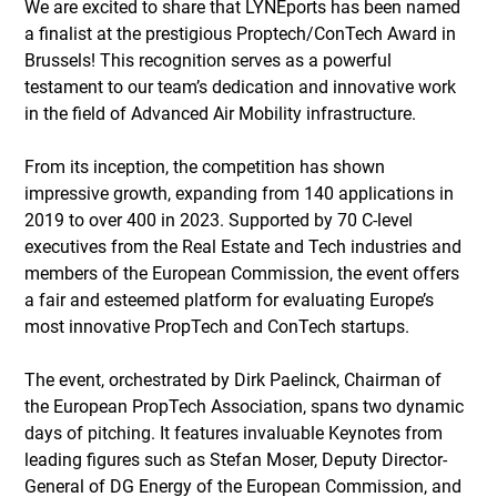
We are excited to share that LYNEports has been named 
a finalist at the prestigious Proptech/ConTech Award in 
Brussels! This recognition serves as a powerful 
testament to our team’s dedication and innovative work 
in the field of Advanced Air Mobility infrastructure.
From its inception, the competition has shown 
impressive growth, expanding from 140 applications in 
2019 to over 400 in 2023. Supported by 70 C-level 
executives from the Real Estate and Tech industries and 
members of the European Commission, the event offers 
a fair and esteemed platform for evaluating Europe’s 
most innovative PropTech and ConTech startups.
The event, orchestrated by Dirk Paelinck, Chairman of 
the European PropTech Association, spans two dynamic 
days of pitching. It features invaluable Keynotes from 
leading figures such as Stefan Moser, Deputy Director-
General of DG Energy of the European Commission, and 