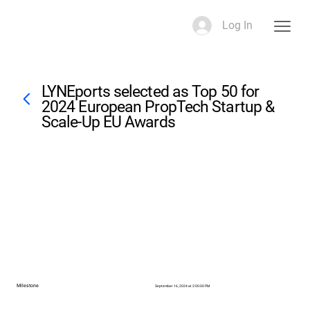
Log In
LYNEports selected as Top 50 for
2024 European PropTech Startup &
Scale-Up EU Awards
Milestone
September 16, 2024 at 2:00:00 PM