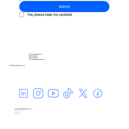
Submit
Yes, please keep me updated.
Terms & Conditions
Privacy Policy
Refund Policy
Accessibility Statement
© 2025 by LYNEports.inc
contact@LYNEports.com
United States
Middle East
Europe