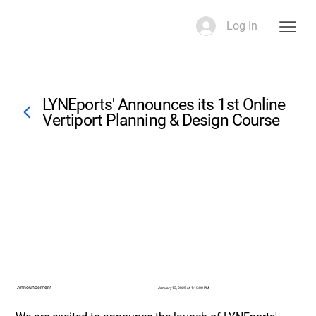
Log In
LYNEports' Announces its 1st Online
Vertiport Planning & Design Course
Announcement
January 13, 2025 at 1:15:00 PM