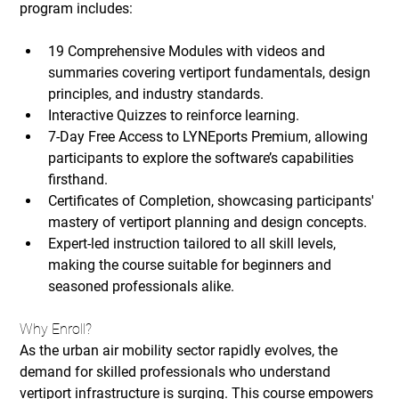
program includes:
19 Comprehensive Modules
 with videos and 
summaries covering vertiport fundamentals, design 
principles, and industry standards.
Interactive Quizzes
 to reinforce learning.
7-Day Free Access to LYNEports Premium
, allowing 
participants to explore the software’s capabilities 
firsthand.
Certificates of Completion
, showcasing participants' 
mastery of vertiport planning and design concepts.
Expert-led instruction tailored to all skill levels, 
making the course suitable for beginners and 
seasoned professionals alike.
Why Enroll?
As the urban air mobility sector rapidly evolves, the 
demand for skilled professionals who understand 
vertiport infrastructure is surging. This course empowers 