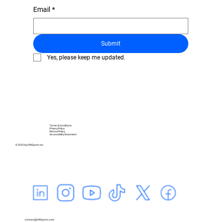
Email
*
Submit
Yes, please keep me updated.
Terms & Conditions
Privacy Policy
Refund Policy
Accessibility Statement
© 2025 by LYNEports.inc
contact@LYNEports.com