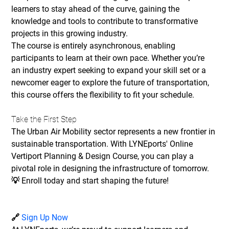
learners to stay ahead of the curve, gaining the 
knowledge and tools to contribute to transformative 
projects in this growing industry.
The course is entirely asynchronous, enabling 
participants to learn at their own pace. Whether you’re 
an industry expert seeking to expand your skill set or a 
newcomer eager to explore the future of transportation, 
this course offers the flexibility to fit your schedule.
Take the First Step
The Urban Air Mobility sector represents a new frontier in 
sustainable transportation. With LYNEports' Online 
Vertiport Planning & Design Course, you can play a 
pivotal role in designing the infrastructure of tomorrow.
💡 
Enroll today and start shaping the future!
🔗 
Sign Up Now