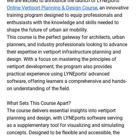
We are excited to announce the launch of LYNEports' 
Online Vertiport Planning & Design Course
, an innovative 
training program designed to equip professionals and 
enthusiasts with the knowledge and skills needed to 
shape the future of urban air mobility.
This course is the perfect gateway for architects, urban 
planners, and industry professionals looking to advance 
their expertise in vertiport infrastructure planning and 
design. With a focus on mastering the principles of 
vertiport development, the program also provides 
practical experience using LYNEports' advanced 
software, offering learners a comprehensive and hands-
on understanding of the field.
What Sets This Course Apart?
The course delivers essential insights into vertiport 
planning and design, with LYNEports software serving 
as a supplementary tool for visualizing and simulating 
concepts. Designed to be flexible and accessible, the 