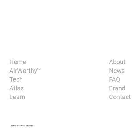
About
Home
News
AirWorthy™
FAQ
Tech
Brand
Atlas
Contact
Learn
Be the 1st to Know. Subscribe: