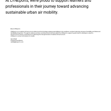
At LYNEports, we’re proud to support learners and 
professionals in their journey toward advancing 
sustainable urban air mobility.
About LYNEports
LYNEports is an aviation infrastructure advisory and technology company specializing in site readiness, vertiport planning, airspace feasibility, and Advanced
Air Mobility integration. Through its advisory services and AI-assisted software platform, LYNEports supports governments, developers, airports,
infrastructure owners, and investors in planning the next generation of aviation infrastructure.
LYNEporst contact information for media:
Sara Khalil
Program Coordinator
media@lyneports.com