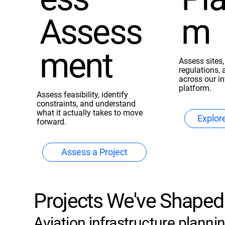
Assess
m
ment
Assess sites,
regulations, 
across our i
platform.
Assess feasibility, identify
constraints, and understand
what it actually takes to move
Explor
forward.
Assess a Project
Projects We've Shaped
Aviation infrastructure planning