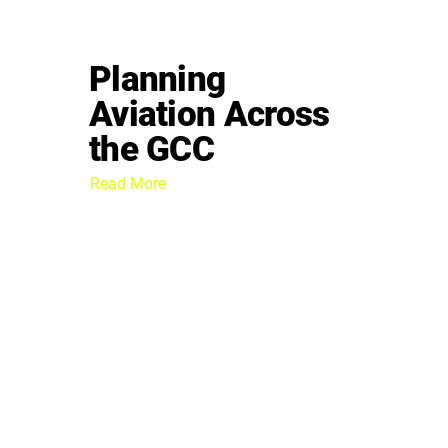
Planning
Aviation Across
the GCC
Read More