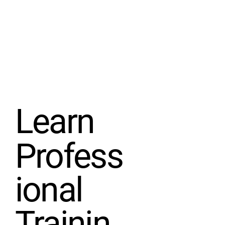
Learn
Profess
ional
Trainin