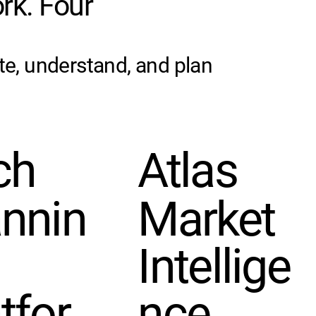
rk. Four
te, understand, and plan
ch
Atlas
annin
Market
Intellige
tfor
nce