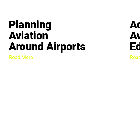
Planning
A
Aviation
Av
Around Airports
E
Read More
Rea