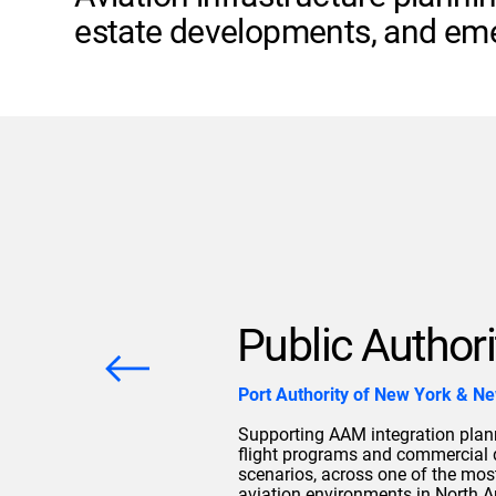
estate developments, and eme
Public Authori
Port Authority of New York & N
Supporting AAM integration plann
flight programs and commercial
scenarios, across one of the mos
aviation environments in North A