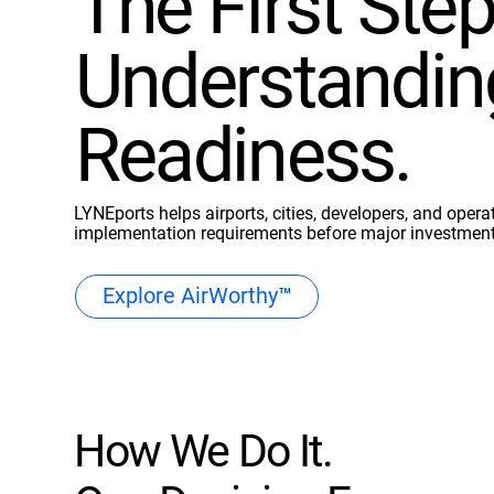
The First Step
Understandin
Readiness.
LYNEports helps airports, cities, developers, and operat
implementation requirements before major investmen
Explore AirWorthy™
How We Do It.