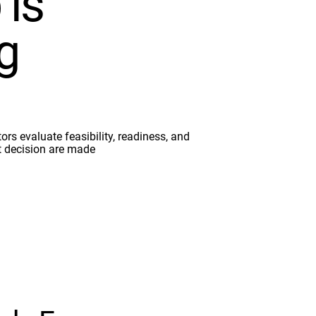
 is
g
ors evaluate feasibility, readiness, and
t decision are made