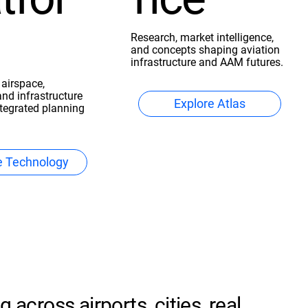
Research, market intelligence,
and concepts shaping aviation
infrastructure and AAM futures.
 airspace,
and infrastructure
Explore Atlas
ntegrated planning
e Technology
 across airports, cities, real