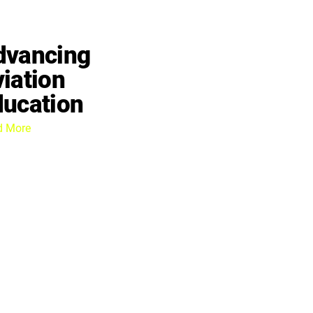
dvancing
iation
ducation
d More