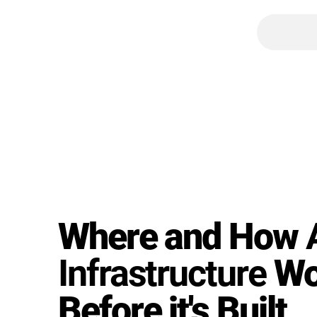
Where and How
Infrastructure
Wo
Before it's Built