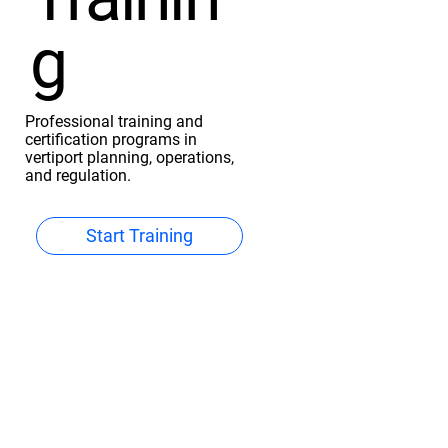
g
Professional training and
certification programs in
vertiport planning, operations,
and regulation.
Start Training