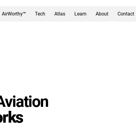
AirWorthy™
Tech
Atlas
Learn
About
Contact
Aviation
rks