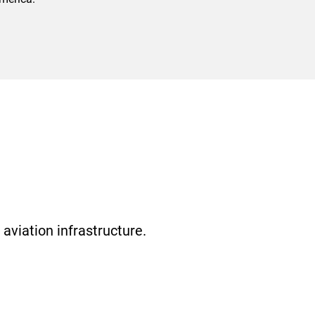
aviation infrastructure.