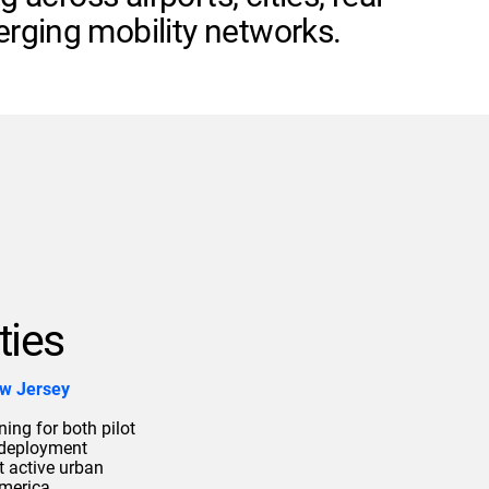
rging mobility networks.
ties
ew Jersey
ing for both pilot
 deployment
t active urban
merica.