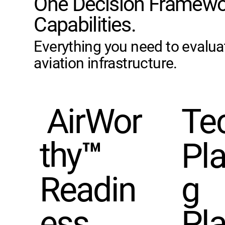
One Decision Framewo
Capabilities.
Everything you need to evalua
aviation infrastructure.
AirWor
Te
thy™
Pl
Readin
g
ess
Pla