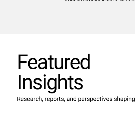
Featured
Insights
Research, reports, and perspectives shaping 