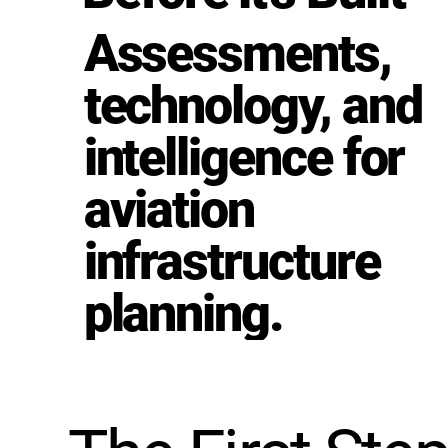
Assessments,
technology, and
intelligence for
aviation
infrastructure
planning.